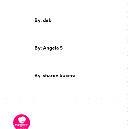
By: deb
By: Angela S
By: sharon kucera