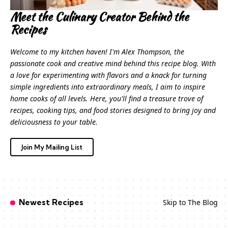
Meet the Culinary Creator Behind the
Recipes
Welcome to my kitchen haven! I'm Alex Thompson, the
passionate cook and creative mind behind this recipe blog. With
a love for experimenting with flavors and a knack for turning
simple ingredients into extraordinary meals, I aim to inspire
home cooks of all levels. Here, you'll find a treasure trove of
recipes, cooking tips, and food stories designed to bring joy and
deliciousness to your table.
Join My Mailing List
Newest Recipes
Skip to The Blog