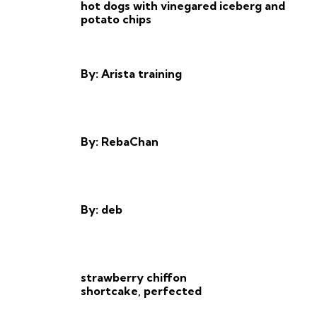
hot dogs with vinegared iceberg and
potato chips
By: Arista training
By: RebaChan
By: deb
strawberry chiffon
shortcake, perfected