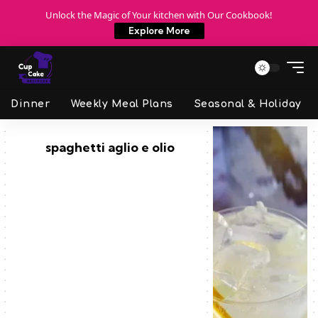
Unlock the Magic of Your kitchen with Our Cookbook!
Explore More
Dinner
Weekly Meal Plans
Seasonal & Holiday
spaghetti aglio e olio