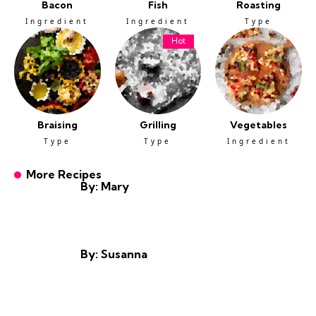
Bacon
Fish
Roasting
Ingredient
Ingredient
Type
Hot
Braising
Grilling
Vegetables
Type
Type
Ingredient
More Recipes
By: Mary
By: Susanna