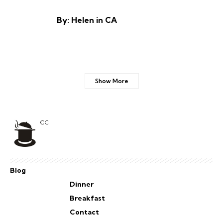
By: Helen in CA
Show More
CC
Blog
Dinner
Breakfast
Contact