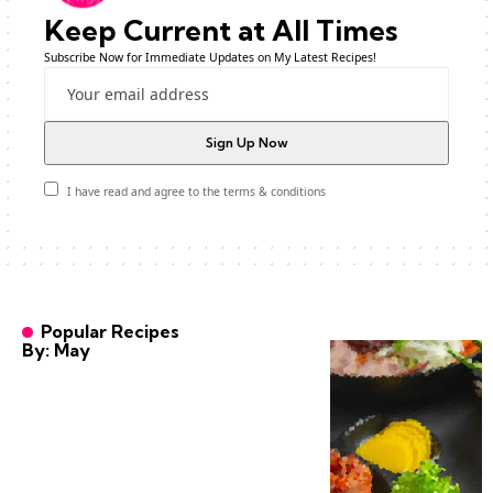
Keep Current at All Times
Subscribe Now for Immediate Updates on My Latest Recipes!
I have read and agree to the terms & conditions
Popular Recipes
By: May