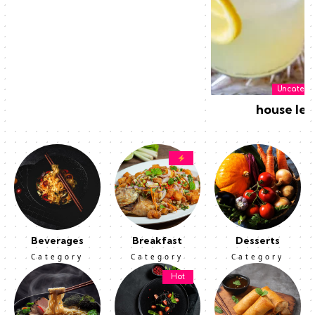
Uncatego
house le
Beverages
Breakfast
Desserts
Category
Category
Category
Hot