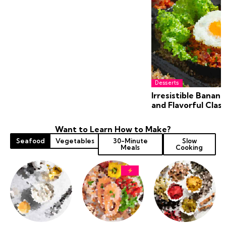
Desserts
Irresistible Banana
and Flavorful Class
Want to Learn How to Make?
Seafood
Vegetables
30-Minute
Slow
Meals
Cooking