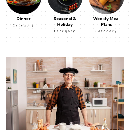
Dinner
Seasonal &
Weekly Meal
Holiday
Plans
Category
Category
Category