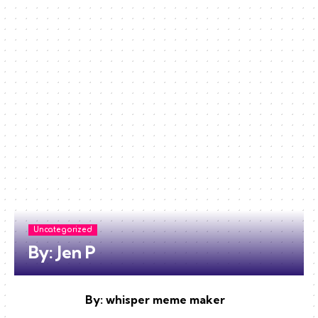
Uncategorized
By: Jen P
By: whisper meme maker